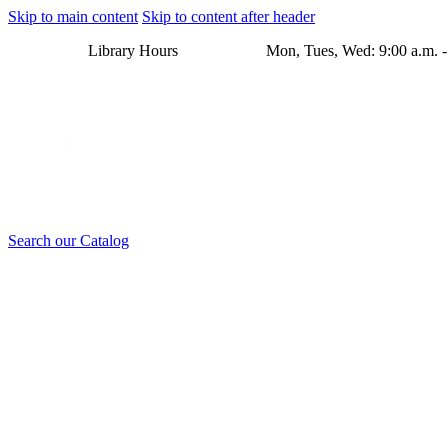
Skip to main content
Skip to content after header
Library Hours Mon, Tues, Wed: 9:00 a.m. - 8:00 p.m. Thu
Search our Catalog