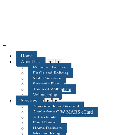
☰
Home
About Us
▾
▾
Board of Trustees
FAQs and Policies
Staff Directory
Strategic Plan
Town of Wilbraham
Volunteering
Services
▾
▾
American Flag Disposal
Apply for a C/W MARS eCard
Art Exhibits
Food Pantry
Home Delivery
Meeting Room