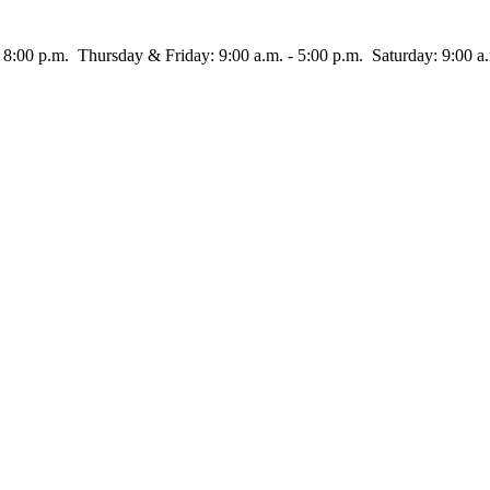
rsday & Friday: 9:00 a.m. - 5:00 p.m. Saturday: 9:00 a.m.