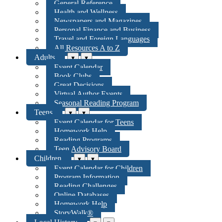
General Reference
Health and Wellness
Newspapers and Magazines
Personal Finance and Business
Travel and Foreign Languages
All Resources A to Z
Adults
▾
▾
Event Calendar
Book Clubs
Great Decisions
Virtual Author Events
Seasonal Reading Program
Teens
▾
▾
Event Calendar for Teens
Homework Help
Reading Programs
Teen Advisory Board
Children
▾
▾
Event Calendar for Children
Program Information
Reading Challenges
Online Databases
Homework Help
StoryWalk®