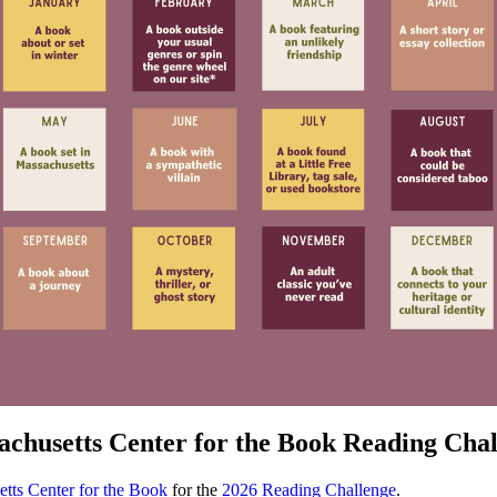
chusetts Center for the Book Reading Cha
tts Center for the Book
for the
2026 Reading Challenge
.