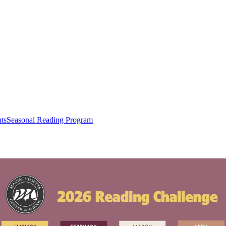
ts
Seasonal Reading Program