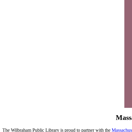
Massa
The Wilbraham Public Library is proud to partner with the
Massachuse