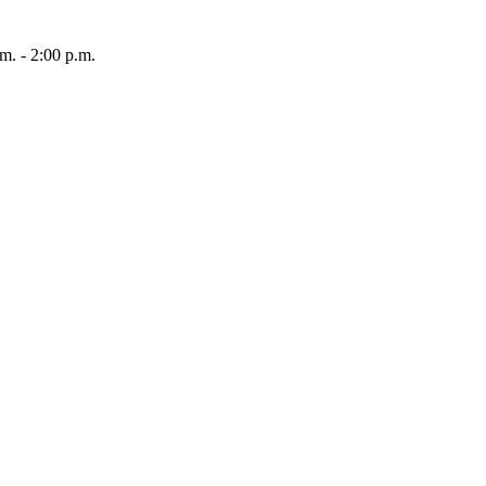
 - 2:00 p.m.