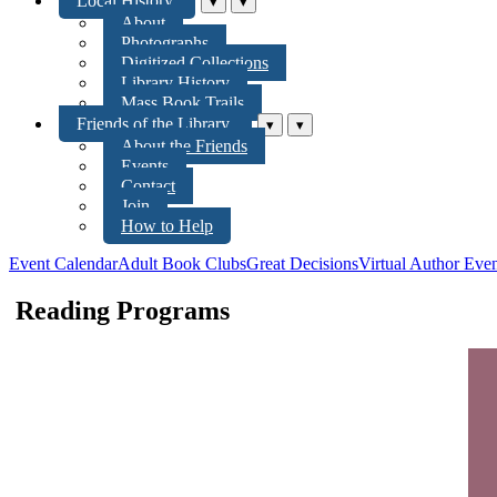
Local History
▾
▾
About
Photographs
Digitized Collections
Library History
Mass Book Trails
Friends of the Library
▾
▾
About the Friends
Events
Contact
Join
How to Help
Event Calendar
Adult Book Clubs
Great Decisions
Virtual Author Even
Reading Programs