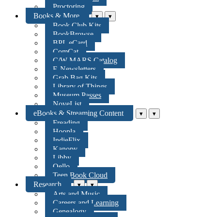
Proctoring
Books & More
▾
▾
Book Club Kits
BookBrowse
BPL eCard
ComCat
C/W MARS Catalog
E-Newsletters
Grab Bag Kits
Library of Things
Museum Passes
NoveList
eBooks & Streaming Content
▾
▾
Freading
Hoopla
IndieFlix
Kanopy
Libby
Qello
Teen Book Cloud
Research
▾
▾
Arts and Music
Careers and Learning
Genealogy