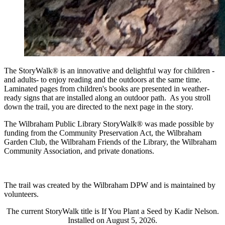
The StoryWalk® is an innovative and delightful way for children -
and adults- to enjoy reading and the outdoors at the same time.
Laminated pages from children's books are presented in weather-
ready signs that are installed along an outdoor path. As you stroll
down the trail, you are directed to the next page in the story.
The Wilbraham Public Library StoryWalk® was made possible by
funding from the Community Preservation Act, the Wilbraham
Garden Club, the Wilbraham Friends of the Library, the Wilbraham
Community Association, and private donations.
The trail was created by the Wilbraham DPW and is maintained by
volunteers.
The current StoryWalk title is If You Plant a Seed by Kadir Nelson.
Installed on August 5, 2026.