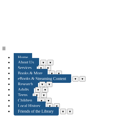
☰
Home
About Us
▾
▾
Services
▾
▾
Books & More
▾
▾
eBooks & Streaming Content
▾
▾
Research
▾
▾
Adults
▾
▾
Teens
▾
▾
Children
▾
▾
Local History
▾
▾
Friends of the Library
▾
▾