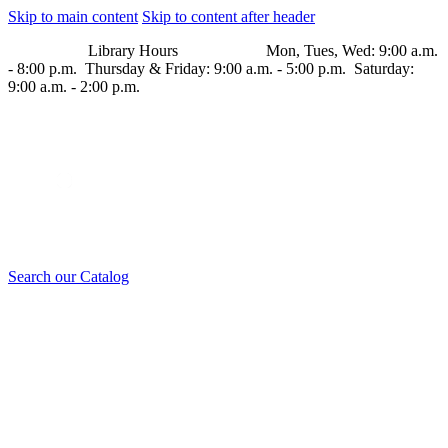
Skip to main content
Skip to content after header
Library Hours Mon, Tues, Wed: 9:00 a.m.
- 8:00 p.m. Thursday & Friday: 9:00 a.m. - 5:00 p.m. Saturday:
9:00 a.m. - 2:00 p.m.
Search our Catalog