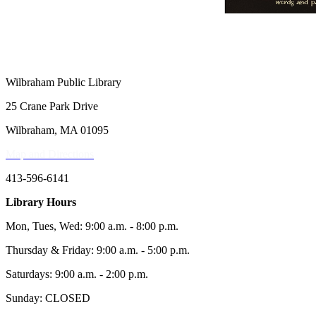
Wilbraham Public Library
25 Crane Park Drive
Wilbraham, MA 01095
Map and Directions
413-596-6141
Library Hours
Mon, Tues, Wed: 9:00 a.m. - 8:00 p.m.
Thursday & Friday: 9:00 a.m. - 5:00 p.m.
Saturdays: 9:00 a.m. - 2:00 p.m.
Sunday: CLOSED