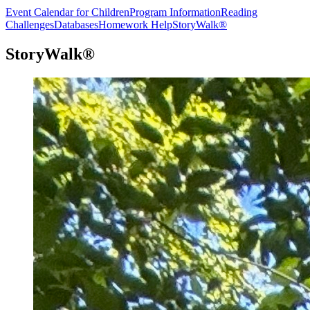
Event Calendar for Children
Program Information
Reading
Challenges
Databases
Homework Help
StoryWalk®
StoryWalk®