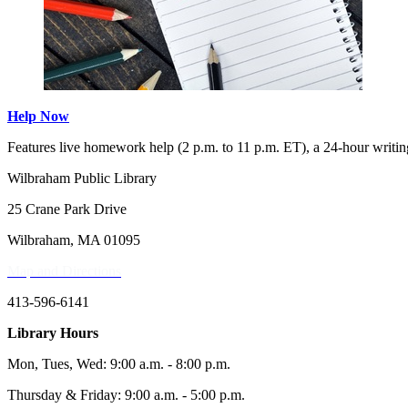
Help Now
Features live homework help (2 p.m. to 11 p.m. ET), a 24-hour writing
Wilbraham Public Library
25 Crane Park Drive
Wilbraham, MA 01095
Map and Directions
413-596-6141
Library Hours
Mon, Tues, Wed: 9:00 a.m. - 8:00 p.m.
Thursday & Friday: 9:00 a.m. - 5:00 p.m.