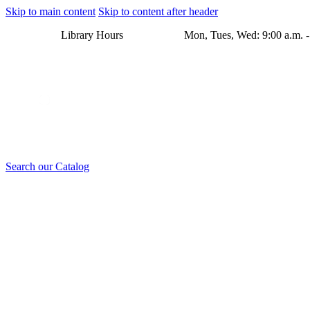
Skip to main content
Skip to content after header
Library Hours Mon, Tues, Wed: 9:00 a.m. - 8:00 p.m. Thu
Search our Catalog