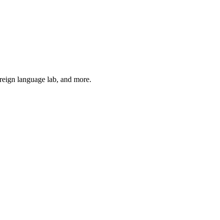
oreign language lab, and more.