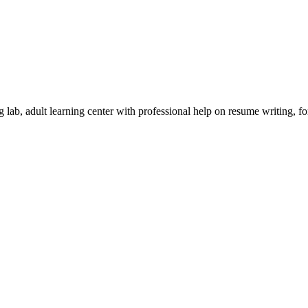
 lab, adult learning center with professional help on resume writing, f