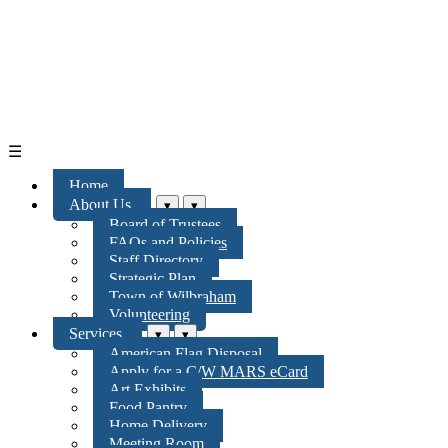
☰
Home
About Us
▾
▾
Board of Trustees
FAQs and Policies
Staff Directory
Strategic Plan
Town of Wilbraham
Volunteering
Services
▾
▾
American Flag Disposal
Apply for a C/W MARS eCard
Art Exhibits
Food Pantry
Home Delivery
Meeting Room