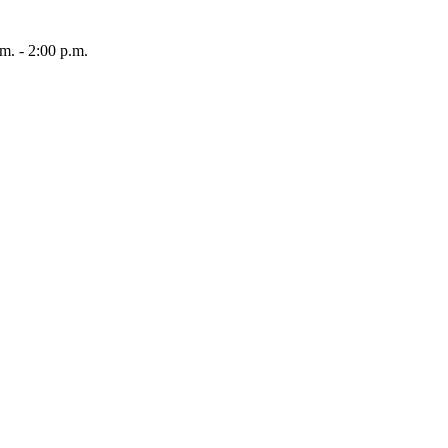
 - 2:00 p.m.