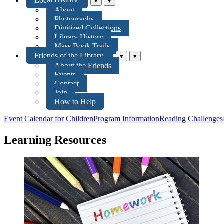
Local History
▾
▾
About
Photographs
Digitized Collections
Library History
Mass Book Trails
Friends of the Library
▾
▾
About the Friends
Events
Contact
Join
How to Help
Event Calendar for Children
Program Information
Reading Challenges
Learning Resources