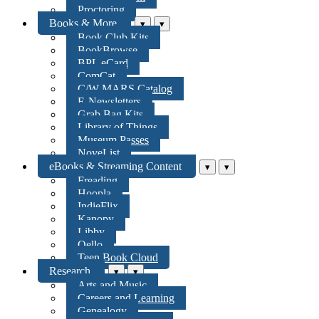
Proctoring
Books & More
▾
▾
Book Club Kits
BookBrowse
BPL eCard
ComCat
C/W MARS Catalog
E-Newsletters
Grab Bag Kits
Library of Things
Museum Passes
NoveList
eBooks & Streaming Content
▾
▾
Freading
Hoopla
IndieFlix
Kanopy
Libby
Qello
Teen Book Cloud
Research
▾
▾
Arts and Music
Careers and Learning
Genealogy