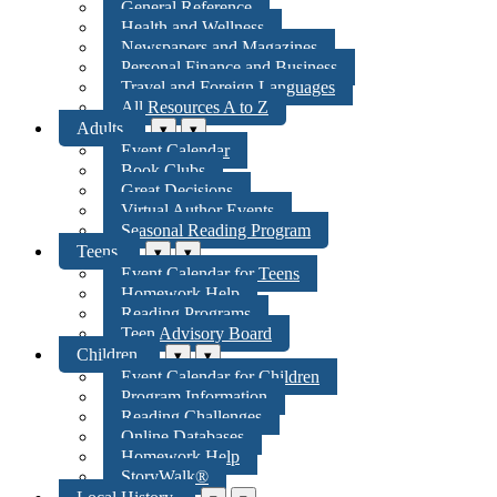
General Reference
Health and Wellness
Newspapers and Magazines
Personal Finance and Business
Travel and Foreign Languages
All Resources A to Z
Adults
▾
▾
Event Calendar
Book Clubs
Great Decisions
Virtual Author Events
Seasonal Reading Program
Teens
▾
▾
Event Calendar for Teens
Homework Help
Reading Programs
Teen Advisory Board
Children
▾
▾
Event Calendar for Children
Program Information
Reading Challenges
Online Databases
Homework Help
StoryWalk®