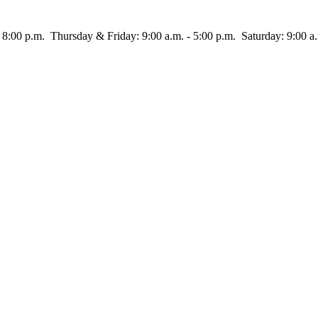
rsday & Friday: 9:00 a.m. - 5:00 p.m. Saturday: 9:00 a.m.