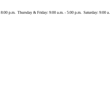
rsday & Friday: 9:00 a.m. - 5:00 p.m. Saturday: 9:00 a.m.