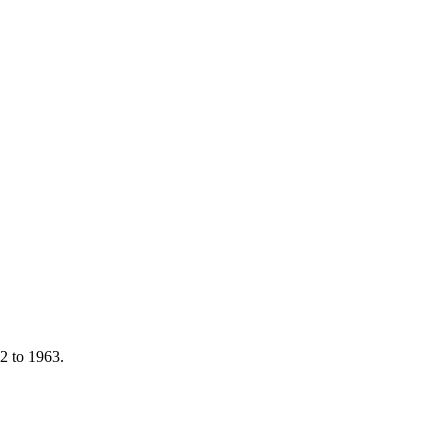
92 to 1963.