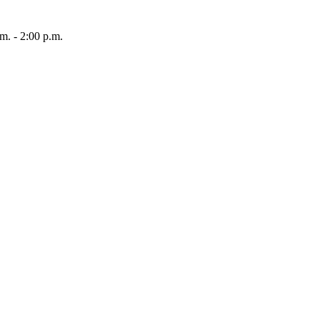
 - 2:00 p.m.