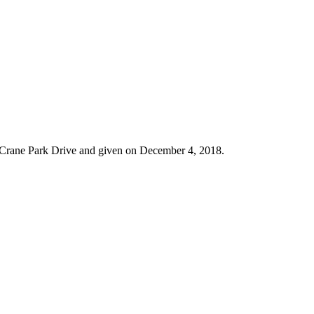
at Crane Park Drive and given on December 4, 2018.