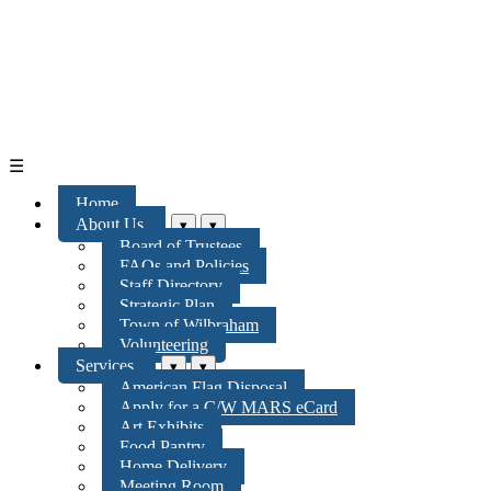
☰
Home
About Us
▾
▾
Board of Trustees
FAQs and Policies
Staff Directory
Strategic Plan
Town of Wilbraham
Volunteering
Services
▾
▾
American Flag Disposal
Apply for a C/W MARS eCard
Art Exhibits
Food Pantry
Home Delivery
Meeting Room