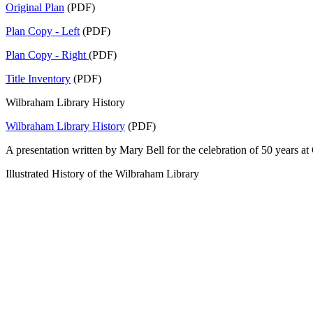
Original Plan
(PDF)
Plan Copy - Left
(PDF)
Plan Copy - Right
(PDF)
Title Inventory
(PDF)
Wilbraham Library History
Wilbraham Library History
(PDF)
A presentation written by Mary Bell for the celebration of 50 years 
Illustrated History of the Wilbraham Library