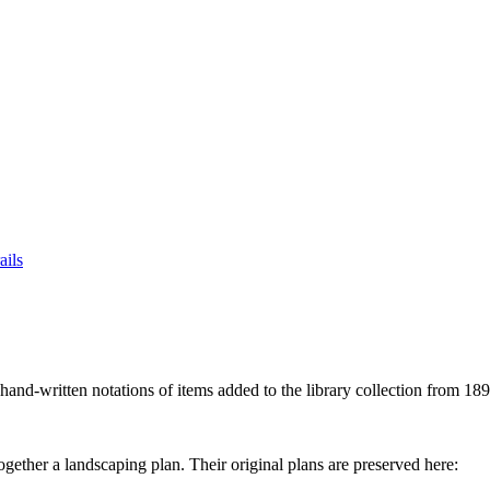
ails
hand-written notations of items added to the library collection from 18
ether a landscaping plan. Their original plans are preserved here: