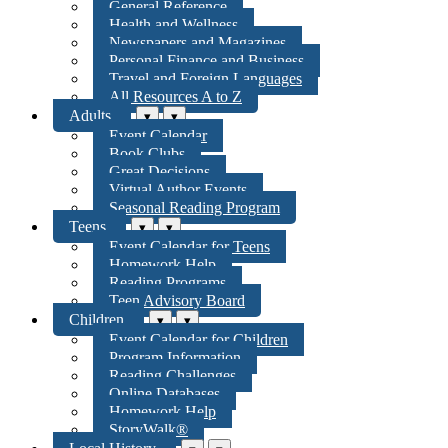
General Reference
Health and Wellness
Newspapers and Magazines
Personal Finance and Business
Travel and Foreign Languages
All Resources A to Z
Adults
▾
▾
Event Calendar
Book Clubs
Great Decisions
Virtual Author Events
Seasonal Reading Program
Teens
▾
▾
Event Calendar for Teens
Homework Help
Reading Programs
Teen Advisory Board
Children
▾
▾
Event Calendar for Children
Program Information
Reading Challenges
Online Databases
Homework Help
StoryWalk®