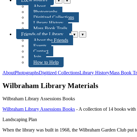
Local History
▾
▾
About
Photographs
Digitized Collections
Library History
Mass Book Trails
Friends of the Library
▾
▾
About the Friends
Events
Contact
Join
How to Help
About
Photographs
Digitized Collections
Library History
Mass Book Tr
Wilbraham Library Materials
Wilbraham Library Assessions Books
Wilbraham Library Assessions Books
- A collection of 14 books with 
Landscaping Plan
When the library was built in 1968, the Wilbraham Garden Club put tog