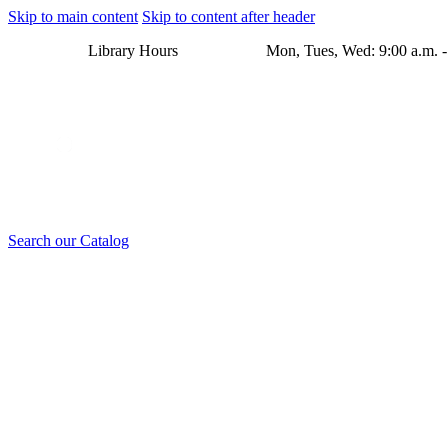
Skip to main content
Skip to content after header
Library Hours Mon, Tues, Wed: 9:00 a.m. - 8:00 p.m. Thu
Search our Catalog