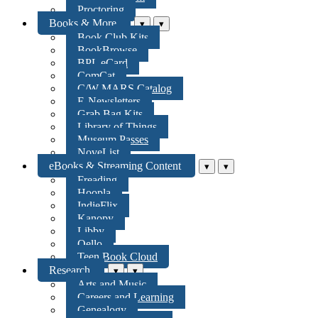
Proctoring
Books & More
▾
▾
Book Club Kits
BookBrowse
BPL eCard
ComCat
C/W MARS Catalog
E-Newsletters
Grab Bag Kits
Library of Things
Museum Passes
NoveList
eBooks & Streaming Content
▾
▾
Freading
Hoopla
IndieFlix
Kanopy
Libby
Qello
Teen Book Cloud
Research
▾
▾
Arts and Music
Careers and Learning
Genealogy