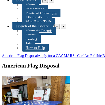
Local History
▾
▾
About
Photographs
Digitized Collections
Library History
Mass Book Trails
Friends of the Library
▾
▾
About the Friends
Events
Contact
Join
How to Help
American Flag Disposal
Apply for a C/W MARS eCard
Art Exhibits
B
American Flag Disposal