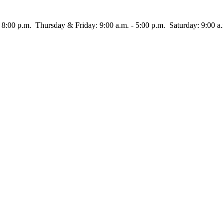
rsday & Friday: 9:00 a.m. - 5:00 p.m. Saturday: 9:00 a.m.