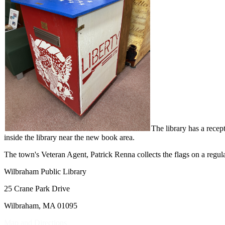
The library has a recep
inside the library near the new book area.
The town's Veteran Agent, Patrick Renna collects the flags on a regular
Wilbraham Public Library
25 Crane Park Drive
Wilbraham, MA 01095
Map and Directions