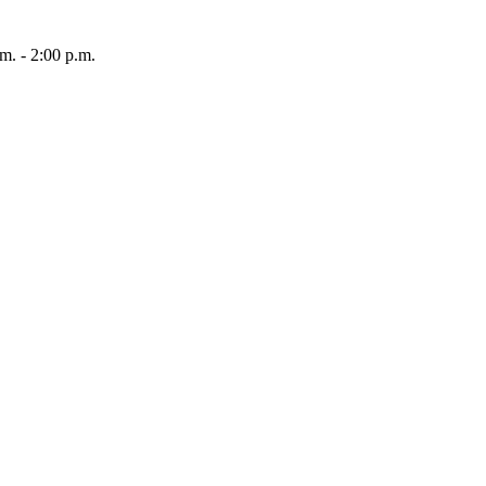
 - 2:00 p.m.