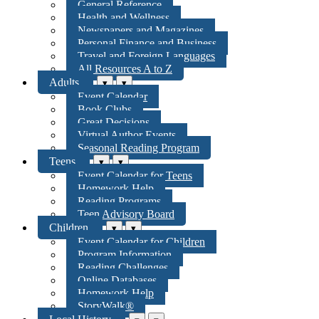
General Reference
Health and Wellness
Newspapers and Magazines
Personal Finance and Business
Travel and Foreign Languages
All Resources A to Z
Adults
▾
▾
Event Calendar
Book Clubs
Great Decisions
Virtual Author Events
Seasonal Reading Program
Teens
▾
▾
Event Calendar for Teens
Homework Help
Reading Programs
Teen Advisory Board
Children
▾
▾
Event Calendar for Children
Program Information
Reading Challenges
Online Databases
Homework Help
StoryWalk®