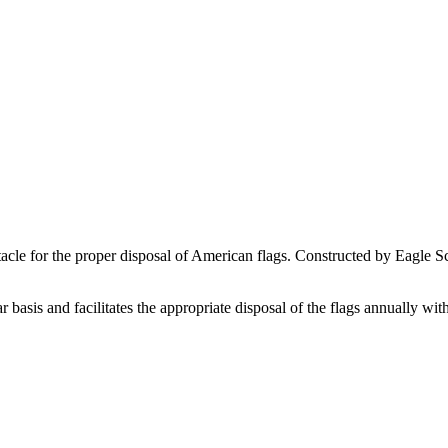
tacle for the proper disposal of American flags. Constructed by Eagle 
 basis and facilitates the appropriate disposal of the flags annually wi