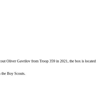
Scout Oliver Gavrilov from Troop 359 in 2021, the box is located
th the Boy Scouts.