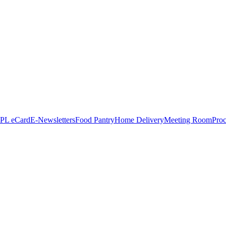
PL eCard
E-Newsletters
Food Pantry
Home Delivery
Meeting Room
Proc