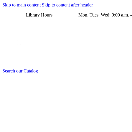
Skip to main content
Skip to content after header
Library Hours Mon, Tues, Wed: 9:00 a.m. - 8:00 p.m. Thu
Search our Catalog