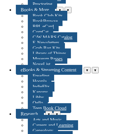
Proctoring
Books & More
▾
▾
Book Club Kits
BookBrowse
BPL eCard
ComCat
C/W MARS Catalog
E-Newsletters
Grab Bag Kits
Library of Things
Museum Passes
NoveList
eBooks & Streaming Content
▾
▾
Freading
Hoopla
IndieFlix
Kanopy
Libby
Qello
Teen Book Cloud
Research
▾
▾
Arts and Music
Careers and Learning
Genealogy