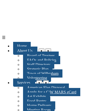
☰
Home
About Us
▾
▾
Board of Trustees
FAQs and Policies
Staff Directory
Strategic Plan
Town of Wilbraham
Volunteering
Services
▾
▾
American Flag Disposal
Apply for a C/W MARS eCard
Art Exhibits
Food Pantry
Home Delivery
Meeting Room