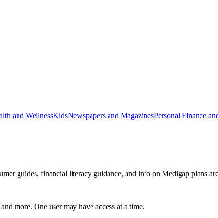
alth and Wellness
Kids
Newspapers and Magazines
Personal Finance an
mer guides, financial literacy guidance, and info on Medigap plans are 
, and more. One user may have access at a time.