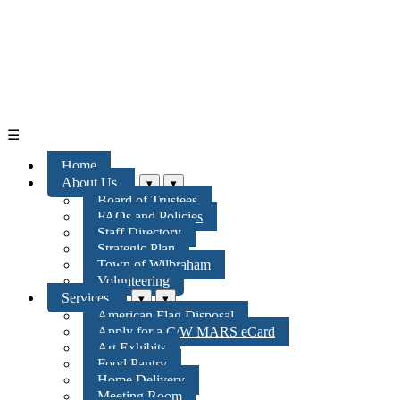
☰
Home
About Us
▾
▾
Board of Trustees
FAQs and Policies
Staff Directory
Strategic Plan
Town of Wilbraham
Volunteering
Services
▾
▾
American Flag Disposal
Apply for a C/W MARS eCard
Art Exhibits
Food Pantry
Home Delivery
Meeting Room