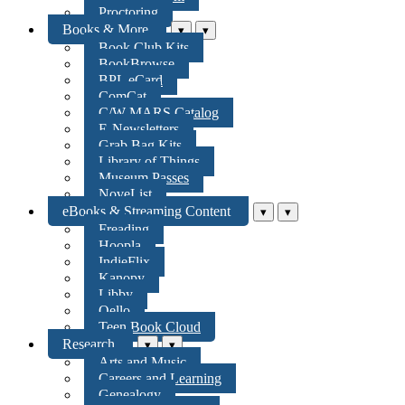
Proctoring
Books & More
▾
▾
Book Club Kits
BookBrowse
BPL eCard
ComCat
C/W MARS Catalog
E-Newsletters
Grab Bag Kits
Library of Things
Museum Passes
NoveList
eBooks & Streaming Content
▾
▾
Freading
Hoopla
IndieFlix
Kanopy
Libby
Qello
Teen Book Cloud
Research
▾
▾
Arts and Music
Careers and Learning
Genealogy