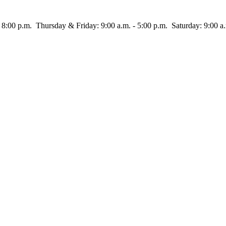
rsday & Friday: 9:00 a.m. - 5:00 p.m. Saturday: 9:00 a.m.