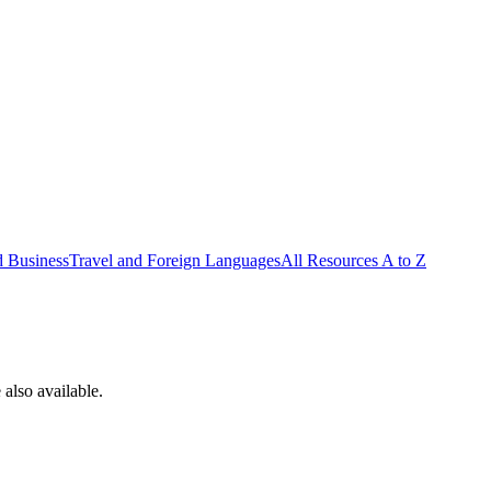
d Business
Travel and Foreign Languages
All Resources A to Z
also available.