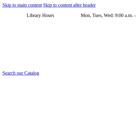
Skip to main content
Skip to content after header
Library Hours Mon, Tues, Wed: 9:00 a.m. - 8:00 p.m. Thu
Search our Catalog