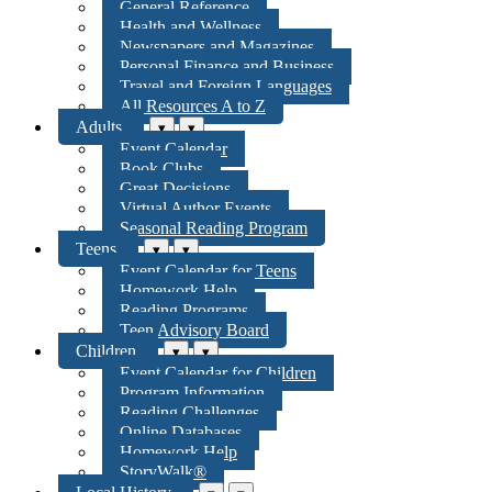
General Reference
Health and Wellness
Newspapers and Magazines
Personal Finance and Business
Travel and Foreign Languages
All Resources A to Z
Adults
▾
▾
Event Calendar
Book Clubs
Great Decisions
Virtual Author Events
Seasonal Reading Program
Teens
▾
▾
Event Calendar for Teens
Homework Help
Reading Programs
Teen Advisory Board
Children
▾
▾
Event Calendar for Children
Program Information
Reading Challenges
Online Databases
Homework Help
StoryWalk®