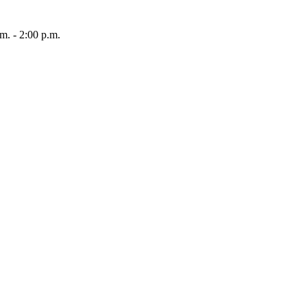
 - 2:00 p.m.