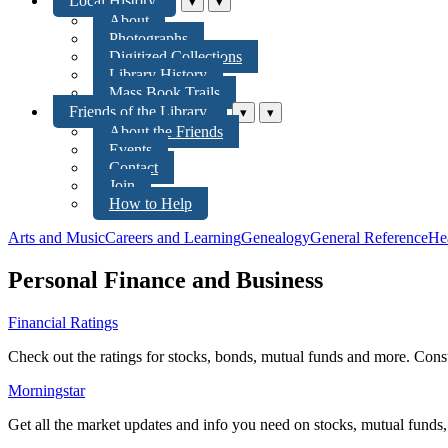
Local History
▾
▾
About
Photographs
Digitized Collections
Library History
Mass Book Trails
Friends of the Library
▾
▾
About the Friends
Events
Contact
Join
How to Help
Arts and Music
Careers and Learning
Genealogy
General Reference
He
Personal Finance and Business
Financial Ratings
Check out the ratings for stocks, bonds, mutual funds and more. Consu
Morningstar
Get all the market updates and info you need on stocks, mutual funds