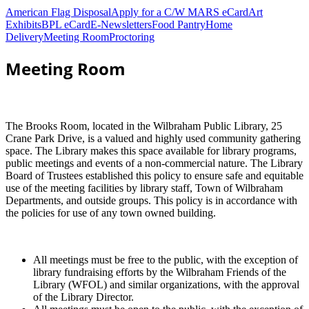
American Flag Disposal
Apply for a C/W MARS eCard
Art
Exhibits
BPL eCard
E-Newsletters
Food Pantry
Home
Delivery
Meeting Room
Proctoring
Meeting Room
The Brooks Room, located in the Wilbraham Public Library, 25
Crane Park Drive, is a valued and highly used community gathering
space. The Library makes this space available for library programs,
public meetings and events of a non-commercial nature. The Library
Board of Trustees established this policy to ensure safe and equitable
use of the meeting facilities by library staff, Town of Wilbraham
Departments, and outside groups. This policy is in accordance with
the policies for use of any town owned building.
All meetings must be free to the public, with the exception of
library fundraising efforts by the Wilbraham Friends of the
Library (WFOL) and similar organizations, with the approval
of the Library Director.