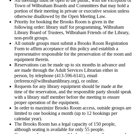
All meetings must be open to the public, with the exception of
Town of Wilbraham Boards and Committees that may hold a
portion of their meeting in private or executive session unless
otherwise disallowed by the Open Meeting Law.
Priority for booking the Brooks Room is given in the
following order: library staff for programming, Wilbraham
Library Board of Trustees, Wilbraham Friends of the Library,
non-profit groups.
All outside groups must submit a Brooks Room Registration
Form to affirm acceptance of this policy and establish a
representative responsible for the preservation of the room and
equipment therein.
Reservations can be made up to six months in advance and
are made through the Adult Services Librarian either in
person, by telephone (413-596-6141), email
(reference@wilbrahamlibrary.org), or online.
Requests for any library equipment should be made at the
time of the reservation, and the responsible party should speak
with a library staff member before the meeting to ensure
proper operation of the equipment.
In order to maximize Brooks Room access, outside groups are
limited to one booking a month (up to 12 bookings per
calendar year).
The Brooks Room has a legal capacity of 150 people,
although seating is available for only 55 people.