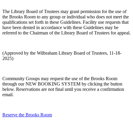
The Library Board of Trustees may grant permission for the use of
the Brooks Room to any group or individual who does not meet the
qualifications set forth in these Guidelines. Facility use requests that
have been denied in accordance with these Guidelines may be
referred to the Chairman of the Library Board of Trustees for appeal.
(Approved by the Wilbraham Library Board of Trustees, 11-18-
2025)
Community Groups may request the use of the Brooks Room
through our NEW BOOKING SYSTEM by clicking the button
below. Reservations are not final until you receive a confirmation
email.
Reserve the Brooks Room