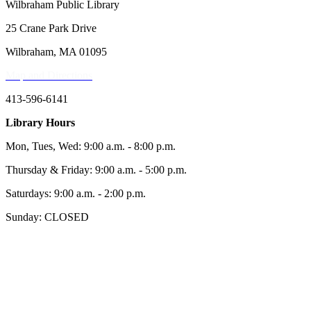
Wilbraham Public Library
25 Crane Park Drive
Wilbraham, MA 01095
Map and Directions
413-596-6141
Library Hours
Mon, Tues, Wed: 9:00 a.m. - 8:00 p.m.
Thursday & Friday: 9:00 a.m. - 5:00 p.m.
Saturdays: 9:00 a.m. - 2:00 p.m.
Sunday: CLOSED