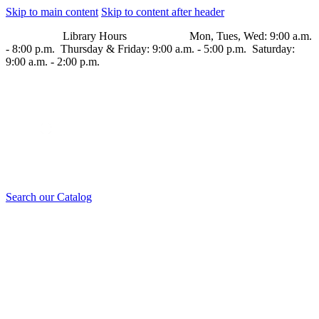
Skip to main content
Skip to content after header
Library Hours Mon, Tues, Wed: 9:00 a.m.
- 8:00 p.m. Thursday & Friday: 9:00 a.m. - 5:00 p.m. Saturday:
9:00 a.m. - 2:00 p.m.
Search our Catalog