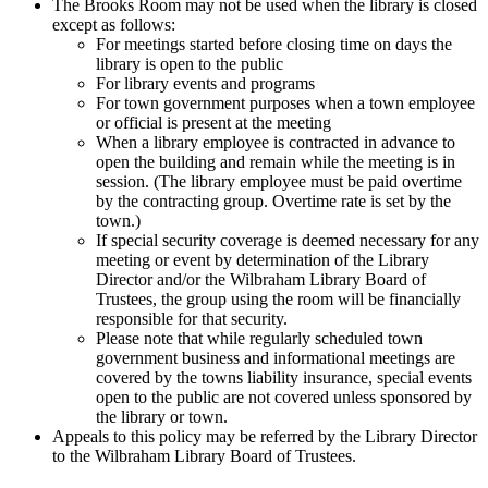
The Brooks Room may not be used when the library is closed
except as follows:
For meetings started before closing time on days the
library is open to the public
For library events and programs
For town government purposes when a town employee
or official is present at the meeting
When a library employee is contracted in advance to
open the building and remain while the meeting is in
session. (The library employee must be paid overtime
by the contracting group. Overtime rate is set by the
town.)
If special security coverage is deemed necessary for any
meeting or event by determination of the Library
Director and/or the Wilbraham Library Board of
Trustees, the group using the room will be financially
responsible for that security.
Please note that while regularly scheduled town
government business and informational meetings are
covered by the towns liability insurance, special events
open to the public are not covered unless sponsored by
the library or town.
Appeals to this policy may be referred by the Library Director
to the Wilbraham Library Board of Trustees.