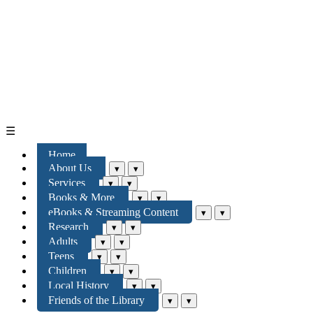
☰
Home
About Us
▾
▾
Services
▾
▾
Books & More
▾
▾
eBooks & Streaming Content
▾
▾
Research
▾
▾
Adults
▾
▾
Teens
▾
▾
Children
▾
▾
Local History
▾
▾
Friends of the Library
▾
▾