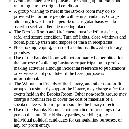
Group members are responsible for setting up the room and
returning it to the original condition.
A group wishing to meet in the Brooks room may do so
provided ten or more people will be in attendance. Groups
attracting fewer than ten people on a regular basis will be
asked to seek an alternate meeting place.
The Brooks Room and kitchenette must be left in a clean,
safe, and secure condition. Turn off lights, close windows and
doors, pick-up trash and dispose of trash in receptacles.
No smoking, vaping, or use of alcohol is allowed on library
premises.
Use of the Brooks Room will not ordinarily be permitted for
the purpose of soliciting business or participation in profit-
making activities although incidental reference to publications
or services is not prohibited if the basic purpose is
informational.
The Wilbraham Friends of the Library, and other non-profit
groups that similarly support the library, may charge a fee for
events held in the Brooks Room. Other non-profit groups may
charge a nominal fee to cover the cost of materials or a
speaker's fee with prior permission by the library director.
Use of the Brooks Room is not permitted for meetings of a
personal nature (like birthday parties, weddings), by
individual political candidates for campaigning purposes, or
any for-profit entity.