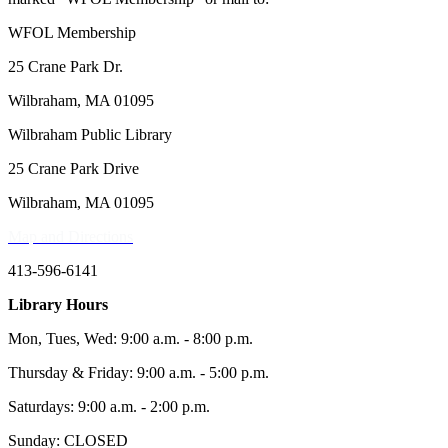
WFOL Membership
25 Crane Park Dr.
Wilbraham, MA 01095
Wilbraham Public Library
25 Crane Park Drive
Wilbraham, MA 01095
Map and Directions
413-596-6141
Library Hours
Mon, Tues, Wed: 9:00 a.m. - 8:00 p.m.
Thursday & Friday: 9:00 a.m. - 5:00 p.m.
Saturdays: 9:00 a.m. - 2:00 p.m.
Sunday: CLOSED