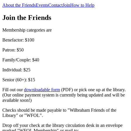
About the Friends
Events
Contact
Join
How to Help
Join the Friends
Membership categories are
Benefactor: $100
Patron: $50
Family/Couple: $40
Individual: $25
Senior (60+): $15
Fill out our
downloadable form
(PDF) or pick one up at the library.
(Our online payment system is currently being updated and will be
available soon!)
Checks should be made payable to "Wilbraham Friends of the
Library" or "WFOL".
Drop off your check at the library circulation desk in an envelope
marked "WFOL Membership" or mail to: