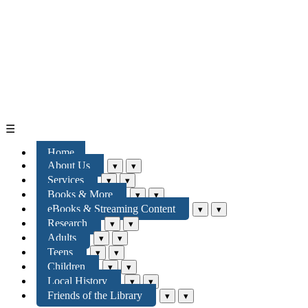
☰
Home
About Us
▾
▾
Services
▾
▾
Books & More
▾
▾
eBooks & Streaming Content
▾
▾
Research
▾
▾
Adults
▾
▾
Teens
▾
▾
Children
▾
▾
Local History
▾
▾
Friends of the Library
▾
▾