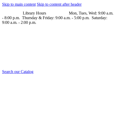
Skip to main content
Skip to content after header
Library Hours Mon, Tues, Wed: 9:00 a.m.
- 8:00 p.m. Thursday & Friday: 9:00 a.m. - 5:00 p.m. Saturday:
9:00 a.m. - 2:00 p.m.
Search our Catalog